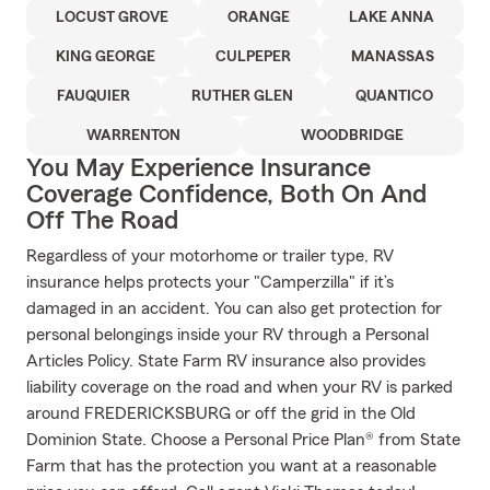
LOCUST GROVE
ORANGE
LAKE ANNA
KING GEORGE
CULPEPER
MANASSAS
FAUQUIER
RUTHER GLEN
QUANTICO
WARRENTON
WOODBRIDGE
You May Experience Insurance
Coverage Confidence, Both On And
Off The Road
Regardless of your motorhome or trailer type, RV
insurance helps protects your "Camperzilla" if it’s
damaged in an accident. You can also get protection for
personal belongings inside your RV through a Personal
Articles Policy. State Farm RV insurance also provides
liability coverage on the road and when your RV is parked
around FREDERICKSBURG or off the grid in the Old
Dominion State. Choose a Personal Price Plan® from State
Farm that has the protection you want at a reasonable