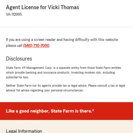
Agent License for Vicki Thomas
VA-112995
If you are using a screen reader and having difficulty with this website
please call
(540) 710-7000
.
Disclosures
State Farm VP Management Corp. is a separate entity from those State Farm entities
which provide banking and insurance products. Investing involves risk, including
potential for loss.
Neither State Farm nor its agents provide tax or legal advice. Please consult a tax or legal
advisor for advice regarding your personal circumstances.
Like a good neighbor, State Farm is there.®
Legal Information