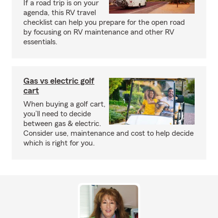
If a road trip is on your
agenda, this RV travel
checklist can help you prepare for the open road
by focusing on RV maintenance and other RV
essentials.
Gas vs electric golf
cart
When buying a golf cart,
you’ll need to decide
between gas & electric.
Consider use, maintenance and cost to help decide
which is right for you.