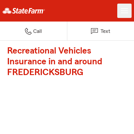
Call
Text
Recreational Vehicles
Insurance in and around
FREDERICKSBURG