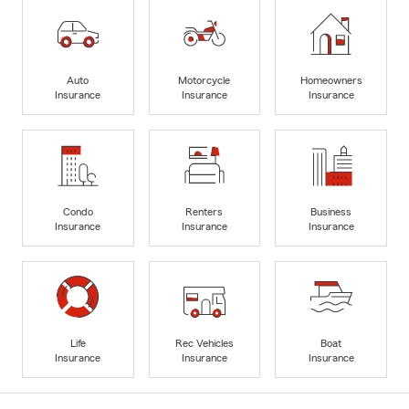
Auto
Motorcycle
Homeowners
Insurance
Insurance
Insurance
Condo
Renters
Business
Insurance
Insurance
Insurance
Life
Rec Vehicles
Boat
Insurance
Insurance
Insurance