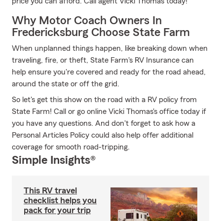
price you can afford. Call agent Vicki Thomas today!
Why Motor Coach Owners In
Fredericksburg Choose State Farm
When unplanned things happen, like breaking down when
traveling, fire, or theft, State Farm's RV Insurance can
help ensure you're covered and ready for the road ahead,
around the state or off the grid.
So let's get this show on the road with a RV policy from
State Farm! Call or go online Vicki Thomas's office today if
you have any questions. And don't forget to ask how a
Personal Articles Policy could also help offer additional
coverage for smooth road-tripping.
Simple Insights®
This RV travel
checklist helps you
pack for your trip