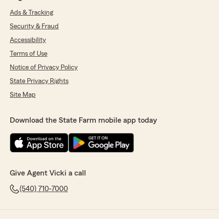
Ads & Tracking
Security & Fraud
Accessibility
Terms of Use
Notice of Privacy Policy
State Privacy Rights
Site Map
Download the State Farm mobile app today
Give Agent Vicki a call
(540) 710-7000