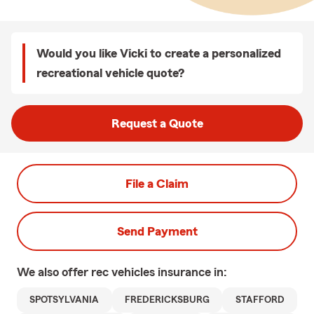
Would you like Vicki to create a personalized
recreational vehicle quote?
Request a Quote
File a Claim
Send Payment
We also offer
rec vehicles
insurance in:
SPOTSYLVANIA
FREDERICKSBURG
STAFFORD