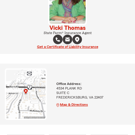
Vicki Thomas
State Farm® Insurance Agent
Get a Certificate of Liability Insurance
Office Address:
4534 PLANK RD
SUITE C
FREDERICKSBURG, VA 22407
Map & Directions