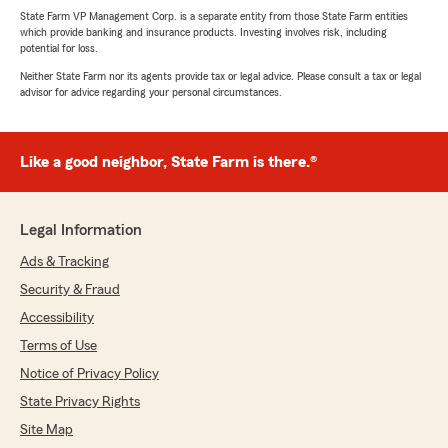
State Farm VP Management Corp. is a separate entity from those State Farm entities
which provide banking and insurance products. Investing involves risk, including
potential for loss.
Neither State Farm nor its agents provide tax or legal advice. Please consult a tax or legal
advisor for advice regarding your personal circumstances.
Like a good neighbor, State Farm is there.®
Legal Information
Ads & Tracking
Security & Fraud
Accessibility
Terms of Use
Notice of Privacy Policy
State Privacy Rights
Site Map