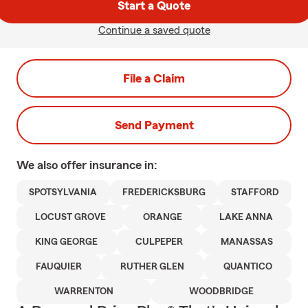
Start a Quote
Continue a saved quote
File a Claim
Send Payment
We also offer
insurance in:
SPOTSYLVANIA
FREDERICKSBURG
STAFFORD
LOCUST GROVE
ORANGE
LAKE ANNA
KING GEORGE
CULPEPER
MANASSAS
FAUQUIER
RUTHER GLEN
QUANTICO
WARRENTON
WOODBRIDGE