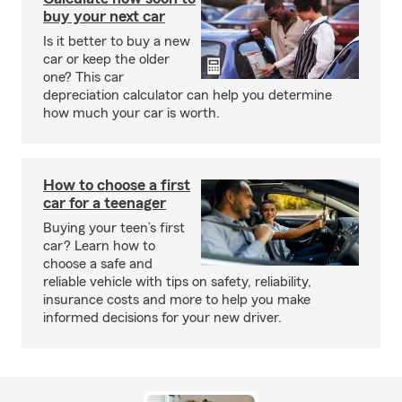
buy your next car
Is it better to buy a new
car or keep the older
one? This car
depreciation calculator can help you determine
how much your car is worth.
How to choose a first
car for a teenager
Buying your teen’s first
car? Learn how to
choose a safe and
reliable vehicle with tips on safety, reliability,
insurance costs and more to help you make
informed decisions for your new driver.