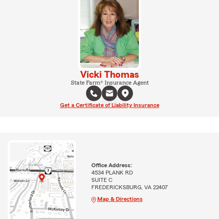
Vicki Thomas
State Farm® Insurance Agent
Get a Certificate of Liability Insurance
Office Address:
4534 PLANK RD
SUITE C
FREDERICKSBURG, VA 22407
Map & Directions