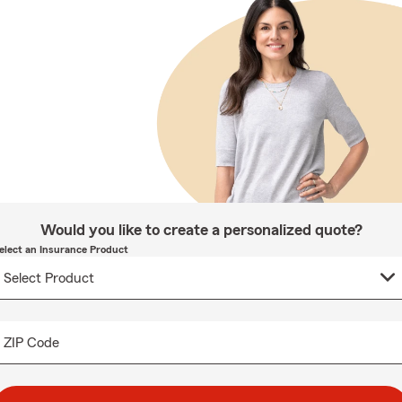
Would you like to create a personalized quote?
elect an Insurance Product
ZIP Code