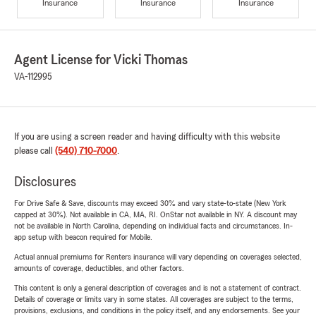
Insurance
Insurance
Insurance
Agent License for Vicki Thomas
VA-112995
If you are using a screen reader and having difficulty with this website
please call
(540) 710-7000
.
Disclosures
For Drive Safe & Save, discounts may exceed 30% and vary state-to-state (New York
capped at 30%). Not available in CA, MA, RI. OnStar not available in NY. A discount may
not be available in North Carolina, depending on individual facts and circumstances. In-
app setup with beacon required for Mobile.
Actual annual premiums for Renters insurance will vary depending on coverages selected,
amounts of coverage, deductibles, and other factors.
This content is only a general description of coverages and is not a statement of contract.
Details of coverage or limits vary in some states. All coverages are subject to the terms,
provisions, exclusions, and conditions in the policy itself, and any endorsements. See your