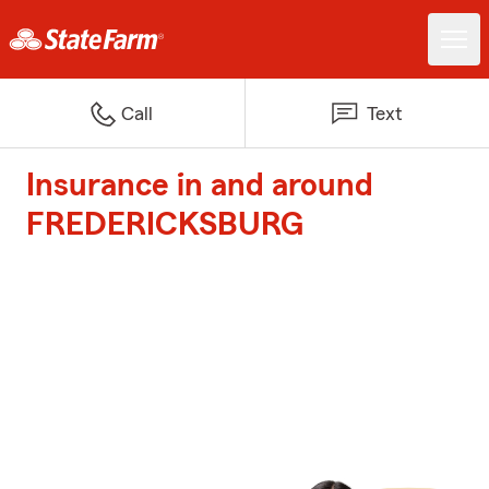
Call
Text
Insurance in and around
FREDERICKSBURG