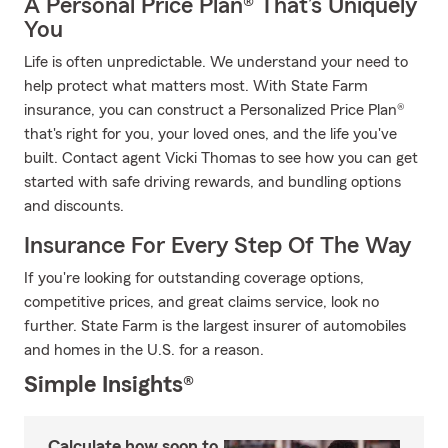
A Personal Price Plan® That’s Uniquely
You
Life is often unpredictable. We understand your need to
help protect what matters most. With State Farm
insurance, you can construct a Personalized Price Plan®
that's right for you, your loved ones, and the life you've
built. Contact agent Vicki Thomas to see how you can get
started with safe driving rewards, and bundling options
and discounts.
Insurance For Every Step Of The Way
If you're looking for outstanding coverage options,
competitive prices, and great claims service, look no
further. State Farm is the largest insurer of automobiles
and homes in the U.S. for a reason.
Simple Insights®
Calculate how soon to