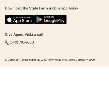
Download the State Farm mobile app today
Give Agent Vicki a call
(540) 710-7000
© Copyright State Farm Mutual Automobile Insurance Company 2026.