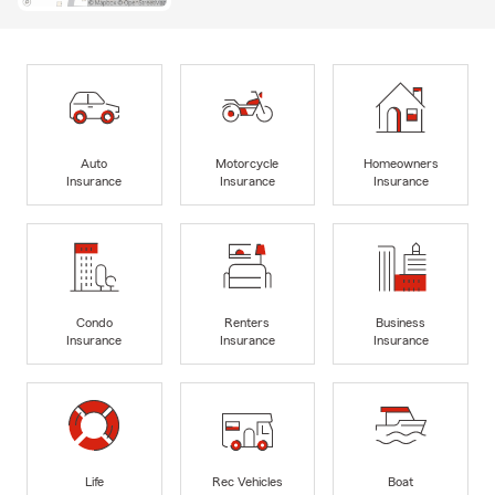
Auto
Motorcycle
Homeowners
Insurance
Insurance
Insurance
Condo
Renters
Business
Insurance
Insurance
Insurance
Life
Rec Vehicles
Boat