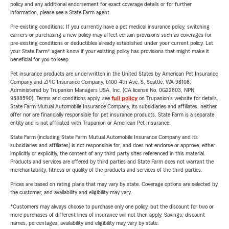
policy and any additional endorsement for exact coverage details or for further
information, please see a State Farm agent.
Pre-existing conditions: If you currently have a pet medical insurance policy, switching
carriers or purchasing a new policy may affect certain provisions such as coverages for
pre-existing conditions or deductibles already established under your current policy. Let
your State Farm® agent know if your existing policy has provisions that might make it
beneficial for you to keep.
Pet insurance products are underwritten in the United States by American Pet Insurance
Company and ZPIC Insurance Company, 6100-4th Ave. S, Seattle, WA 98108.
Administered by Trupanion Managers USA, Inc. (CA license No. 0G22803, NPN
9588590). Terms and conditions apply, see
full policy
on Trupanion's website for details.
State Farm Mutual Automobile Insurance Company, its subsidiaries and affiliates, neither
offer nor are financially responsible for pet insurance products. State Farm is a separate
entity and is not affiliated with Trupanion or American Pet Insurance.
State Farm (including State Farm Mutual Automobile Insurance Company and its
subsidiaries and affiliates) is not responsible for, and does not endorse or approve, either
implicitly or explicitly, the content of any third party sites referenced in this material.
Products and services are offered by third parties and State Farm does not warrant the
merchantability, fitness or quality of the products and services of the third parties.
Prices are based on rating plans that may vary by state. Coverage options are selected by
the customer, and availability and eligibility may vary.
*Customers may always choose to purchase only one policy, but the discount for two or
more purchases of different lines of insurance will not then apply. Savings, discount
names, percentages, availability and eligibility may vary by state.