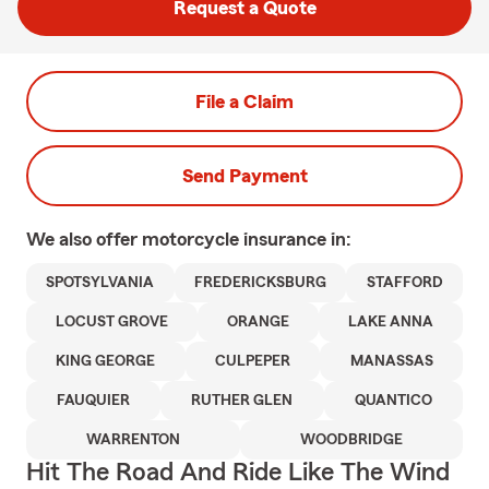
Request a Quote
File a Claim
Send Payment
We also offer
motorcycle
insurance in:
SPOTSYLVANIA
FREDERICKSBURG
STAFFORD
LOCUST GROVE
ORANGE
LAKE ANNA
KING GEORGE
CULPEPER
MANASSAS
FAUQUIER
RUTHER GLEN
QUANTICO
WARRENTON
WOODBRIDGE
Hit The Road And Ride Like The Wind