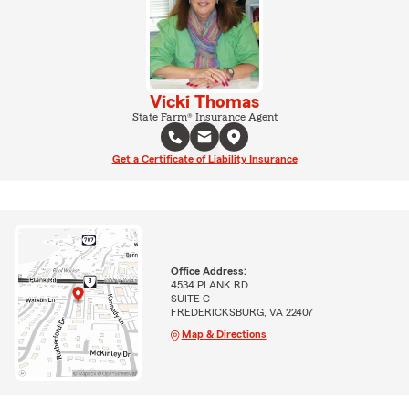
Vicki Thomas
State Farm® Insurance Agent
Get a Certificate of Liability Insurance
Office Address:
4534 PLANK RD
SUITE C
FREDERICKSBURG, VA 22407
Map & Directions