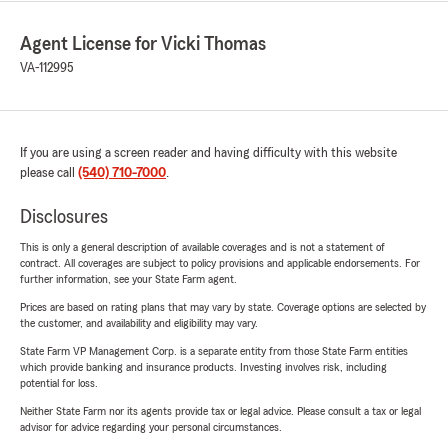
Agent License for Vicki Thomas
VA-112995
If you are using a screen reader and having difficulty with this website
please call
(540) 710-7000
.
Disclosures
This is only a general description of available coverages and is not a statement of
contract. All coverages are subject to policy provisions and applicable endorsements. For
further information, see your State Farm agent.
Prices are based on rating plans that may vary by state. Coverage options are selected by
the customer, and availability and eligibility may vary.
State Farm VP Management Corp. is a separate entity from those State Farm entities
which provide banking and insurance products. Investing involves risk, including
potential for loss.
Neither State Farm nor its agents provide tax or legal advice. Please consult a tax or legal
advisor for advice regarding your personal circumstances.