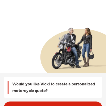
Would you like Vicki to create a personalized
motorcycle quote?