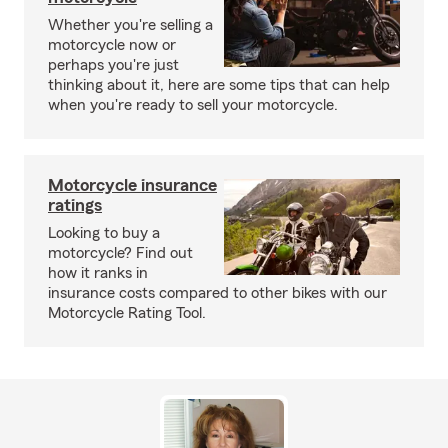
Whether you're selling a
motorcycle now or
perhaps you're just
thinking about it, here are some tips that can help
when you're ready to sell your motorcycle.
Motorcycle insurance
ratings
Looking to buy a
motorcycle? Find out
how it ranks in
insurance costs compared to other bikes with our
Motorcycle Rating Tool.