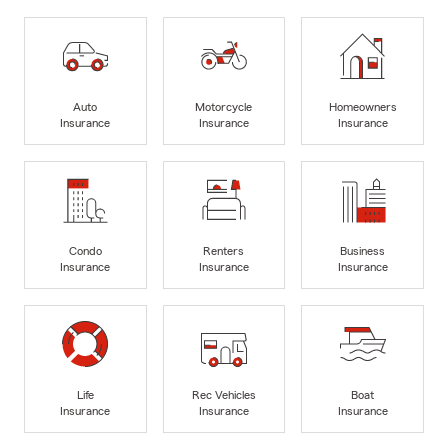
Auto
Motorcycle
Homeowners
Insurance
Insurance
Insurance
Condo
Renters
Business
Insurance
Insurance
Insurance
Life
Rec Vehicles
Boat
Insurance
Insurance
Insurance