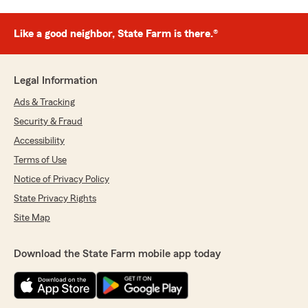
Like a good neighbor, State Farm is there.®
Legal Information
Ads & Tracking
Security & Fraud
Accessibility
Terms of Use
Notice of Privacy Policy
State Privacy Rights
Site Map
Download the State Farm mobile app today