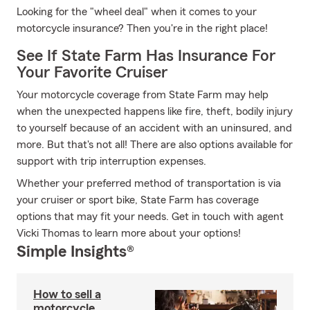
Looking for the "wheel deal" when it comes to your
motorcycle insurance? Then you're in the right place!
See If State Farm Has Insurance For
Your Favorite Cruiser
Your motorcycle coverage from State Farm may help
when the unexpected happens like fire, theft, bodily injury
to yourself because of an accident with an uninsured, and
more. But that's not all! There are also options available for
support with trip interruption expenses.
Whether your preferred method of transportation is via
your cruiser or sport bike, State Farm has coverage
options that may fit your needs. Get in touch with agent
Vicki Thomas to learn more about your options!
Simple Insights®
How to sell a
motorcycle