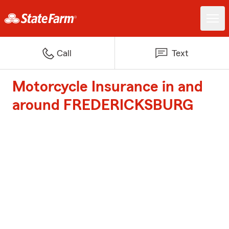
Call
Text
Motorcycle Insurance in and
around FREDERICKSBURG